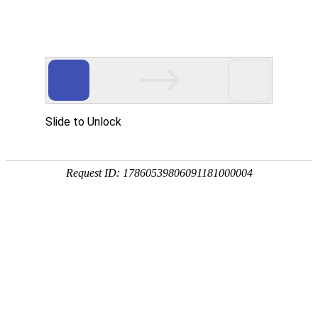
Slide to Unlock
Request ID: 17860539806091181000004